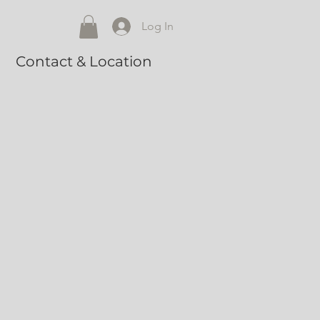
Log In
Contact & Location