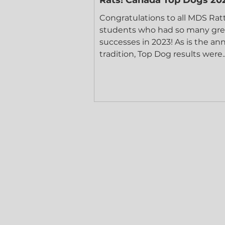
Congratulations to all MDS Rat
students who had so many gre
successes in 2023! As is the an
tradition, Top Dog results were..