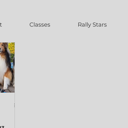
t
Classes
Rally Stars
23