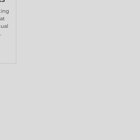
ting
at
nual
.