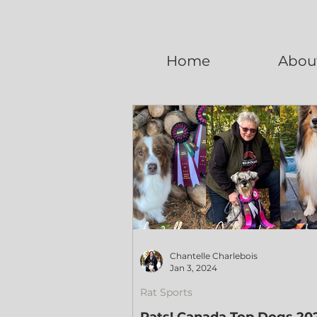
Home
Abou
Chantelle Charlebois
Jan 3, 2024
Rat Sports
Rats! Canada Top Dogs 20