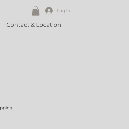
Log In
Contact & Location
opping.