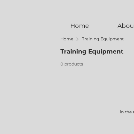
Home
Abou
Home
Training Equipment
Training Equipment
0 products
In the