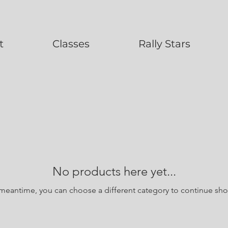
t
Classes
Rally Stars
No products here yet...
 meantime, you can choose a different category to continue sh