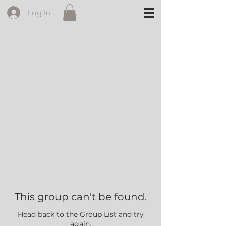
Log In
This group can't be found.
Head back to the Group List and try
again.