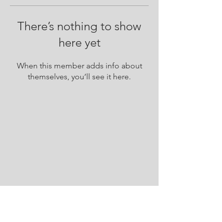
There’s nothing to show
here yet
When this member adds info about
themselves, you’ll see it here.