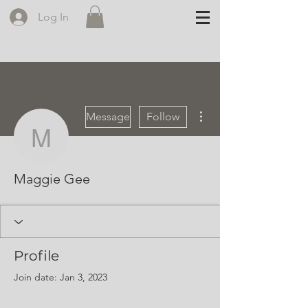
Log In
More actions
Message
Follow
Maggie Gee
Maggie Gee
Profile
Join date: Jan 3, 2023