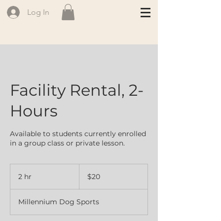
Log In
Facility Rental, 2-
Hours
Available to students currently enrolled
in a group class or private lesson.
20
Canadian
2 hr
2
$20
dollars
h
r
Millennium Dog Sports