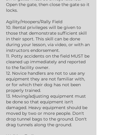
Open the gate, then close the gate so it
locks.
Agility/Hoopers/Rally Field
10. Rental privileges will be given to
those that demonstrate sufficient skill
in their sport. This skill can be done
during your lesson, via video, or with an
instructors endorsement.
11. Potty accidents on the field MUST be
cleaned up immediately and reported
to the facility owner.
12. Novice handlers are not to use any
equipment they are not familiar with,
or for which their dog has not been
properly trained.
13. Moving/adjusting equipment must
be done so that equipment isn't
damaged. Heavy equipment should be
moved by two or more people. Don't
drop tunnel bags to the ground. Don't
drag tunnels along the ground.