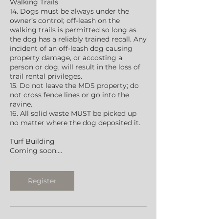
Walking Trails
14. Dogs must be always under the
owner’s control; off-leash on the
walking trails is permitted so long as
the dog has a reliably trained recall. Any
incident of an off-leash dog causing
property damage, or accosting a
person or dog, will result in the loss of
trail rental privileges.
15. Do not leave the MDS property; do
not cross fence lines or go into the
ravine.
16. All solid waste MUST be picked up
no matter where the dog deposited it.
Turf Building
Coming soon….
Register