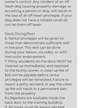
owner’s control. Any incident of an off-
leash dog causing property damage, or
accosting a person or dog, will result in
the loss of all off-leash privileges. If your
dog does not have a reliable recall do
not let them off leash.
Dock Diving/Pool
6. Rental privileges will be given to
those that demonstrate sufficient skill
in the pool. This skill can be done
during your lesson, via video, or with
instructor endorsement.
7. Potty accidents on the dock MUST be
cleaned up immediately and reported
to the facility owner. A clean up fee of
$25 will be payable before rental
privileges will be reinstated. Failure to
report a potty accident or pay the clean
up fee will result in a permanent ban
from the property.
8.Lifejackets are available inside the
back door to the training building.
9. All gates must be always latched.