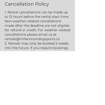
Cancellation Policy
1. Rental cancellations can be made up
to 12 hours before the rental start time.
Non-weather-related cancellations
made after the deadline are not eligible
for refund or credit. For weather-related
cancellations please email us at
rentals@millenniumdogsports.ca
2. Rentals may only be booked 2-weeks
into the future. If you require bookings
further into the future please contact
us at rentals@millenniumdogsports.ca.
3. ALL individuals attending the rental
must be identified in the booking.
4. Rentals are a privilege and not a
right. Privileges may be revoked at any
time, for any reason.
5. MDS reserves the right to cancel any
private rental should the facility
become booked for an organized event