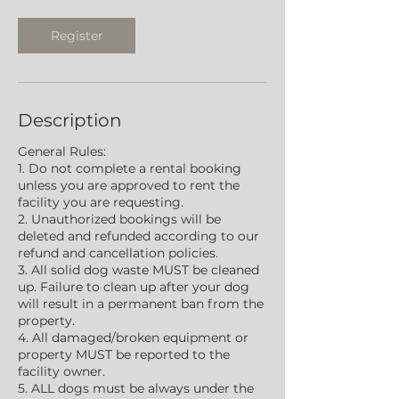
Register
Description
General Rules:
1. Do not complete a rental booking
unless you are approved to rent the
facility you are requesting.
2. Unauthorized bookings will be
deleted and refunded according to our
refund and cancellation policies.
3. All solid dog waste MUST be cleaned
up. Failure to clean up after your dog
will result in a permanent ban from the
property.
4. All damaged/broken equipment or
property MUST be reported to the
facility owner.
5. ALL dogs must be always under the