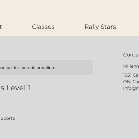
t
Classes
Rally Stars
Contac
Millen
 contact for more information.
1051 Ca
ON, Ca
 Level 1
info@m
 Sports