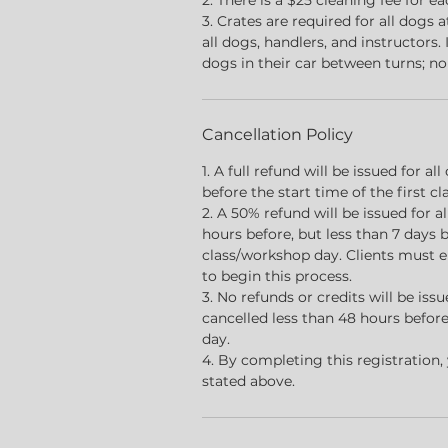
2. There is a $25 cleaning fee for e
3. Crates are required for all dogs a
all dogs, handlers, and instructors.
dogs in their car between turns; no
Cancellation Policy
1. A full refund will be issued for a
before the start time of the first c
2. A 50% refund will be issued for 
hours before, but less than 7 days b
class/workshop day. Clients must 
to begin this process.
3. No refunds or credits will be is
cancelled less than 48 hours before
day.
4. By completing this registration,
stated above.