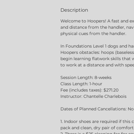
d
Description
Welcome to Hoopers! A fast and e
and distance from the handler, nav
physical cues from the handler.
In Foundations Level 1 dogs and han
Hoopers obstacles: hoops (baseless)
begin learning flatwork skills that
to work at a distance and with spee
Session Length: 8-weeks
Class Length: 1-hour
Fee (includes taxes): $271.20
Instructor: Chantelle Charlebois
Dates of Planned Cancellations: N
1. Indoor shoes are required if this 
pack and clean, dry pair of comfort