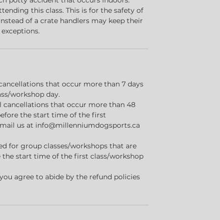
ach potty accident that occurs indoors.
ttending this class. This is for the safety of
 Instead of a crate handlers may keep their
 exceptions.
ll cancellations that occur more than 7 days
lass/workshop day.
all cancellations that occur more than 48
efore the start time of the first
email us at info@millenniumdogsports.ca
sued for group classes/workshops that are
 the start time of the first class/workshop
 you agree to abide by the refund policies