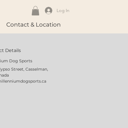
Log In
Contact & Location
t Details
nium Dog Sports
lypso Street, Casselman,
nada
illenniumdogsports.ca