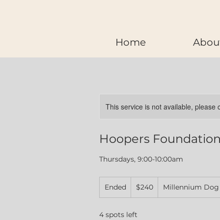
Home
Abou
This service is not available, please
Hoopers Foundations
Thursdays, 9:00-10:00am
240
Ended
E
Canadian
$240
Millennium Dog
dollars
n
d
4 spots left
e