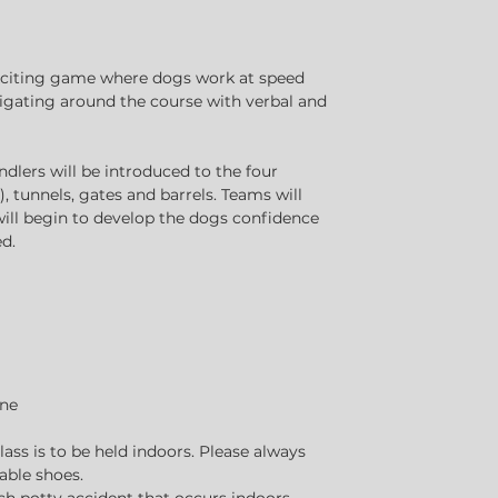
xciting game where dogs work at speed
igating around the course with verbal and
dlers will be introduced to the four
, tunnels, gates and barrels. Teams will
 will begin to develop the dogs confidence
d.
one
class is to be held indoors. Please always
able shoes.