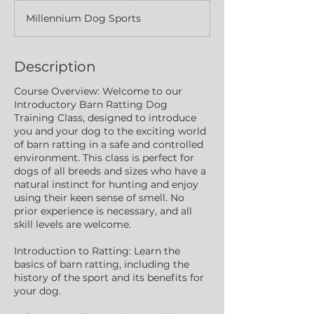
a
Millennium Dog Sports
r
t
e
d
Description
J
u
Course Overview: Welcome to our
n
Introductory Barn Ratting Dog
4
Training Class, designed to introduce
you and your dog to the exciting world
of barn ratting in a safe and controlled
environment. This class is perfect for
dogs of all breeds and sizes who have a
natural instinct for hunting and enjoy
using their keen sense of smell. No
prior experience is necessary, and all
skill levels are welcome.
Introduction to Ratting: Learn the
basics of barn ratting, including the
history of the sport and its benefits for
your dog.