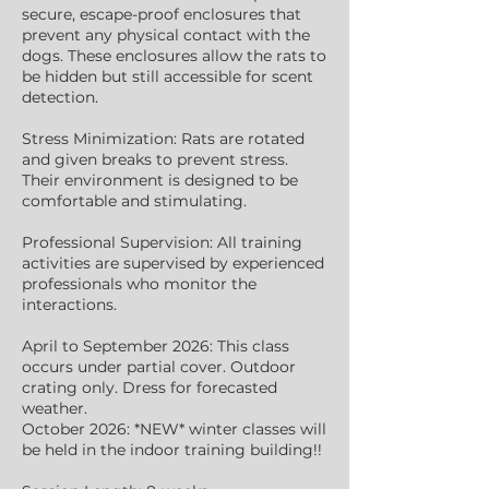
secure, escape-proof enclosures that
prevent any physical contact with the
dogs. These enclosures allow the rats to
be hidden but still accessible for scent
detection.
Stress Minimization: Rats are rotated
and given breaks to prevent stress.
Their environment is designed to be
comfortable and stimulating.
Professional Supervision: All training
activities are supervised by experienced
professionals who monitor the
interactions.
April to September 2026: This class
occurs under partial cover. Outdoor
crating only. Dress for forecasted
weather.
October 2026: *NEW* winter classes will
be held in the indoor training building!!