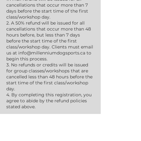
cancellations that occur more than 7
days before the start time of the first
class/workshop day.
2. A 50% refund will be issued for all
cancellations that occur more than 48
hours before, but less than 7 days
before the start time of the first
class/workshop day. Clients must email
us at info@millenniumdogsports.ca to
begin this process.
3. No refunds or credits will be issued
for group classes/workshops that are
cancelled less than 48 hours before the
start time of the first class/workshop
day.
4. By completing this registration, you
agree to abide by the refund policies
stated above.
Upcoming Sessions