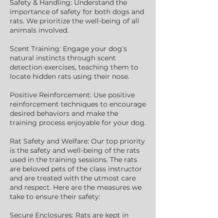
Safety & Handling: Understand the
importance of safety for both dogs and
rats. We prioritize the well-being of all
animals involved.
Scent Training: Engage your dog's
natural instincts through scent
detection exercises, teaching them to
locate hidden rats using their nose.
Positive Reinforcement: Use positive
reinforcement techniques to encourage
desired behaviors and make the
training process enjoyable for your dog.
Rat Safety and Welfare: Our top priority
is the safety and well-being of the rats
used in the training sessions. The rats
are beloved pets of the class instructor
and are treated with the utmost care
and respect. Here are the measures we
take to ensure their safety:
Secure Enclosures: Rats are kept in