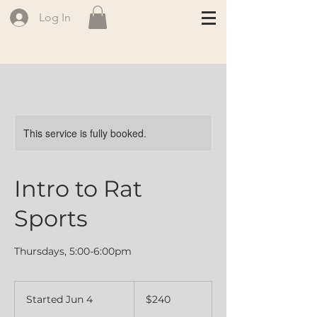
Log In
This service is fully booked.
Intro to Rat
Sports
Thursdays, 5:00-6:00pm
240
Canadian
Started Jun 4
S
$240
dollars
t