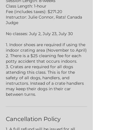
Session Length: 8-weeks
Class Length: 1-hour
Fee (includes taxes): $271.20
Instructor: Julie Connor, Rats! Canada
Judge
No classes: July 2, July 23, July 30
1. Indoor shoes are required if using the
indoor crating area (November to April)
2. There is a $25 cleaning fee for each
potty accident that occurs indoors.
3. Crates are required for all dogs
attending this class. This is for the
safety of all dogs, handlers, and
instructors. Instead of a crate handlers
may keep their dogs in their car
between turns.
Cancellation Policy
1. A full refund will be issued for all