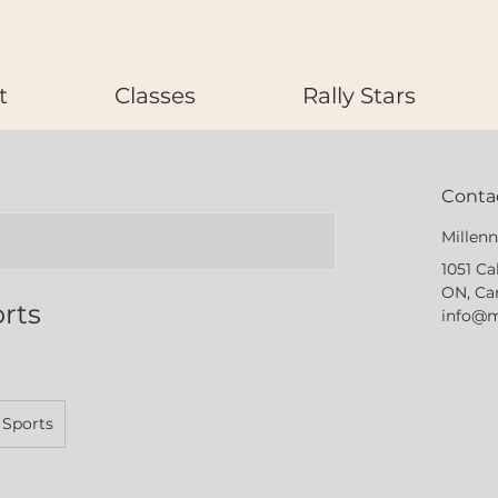
t
Classes
Rally Stars
Contac
Millen
1051 Ca
ON, Ca
orts
info@m
 Sports