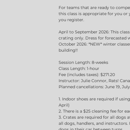
d
For teams that are ready to compete
this class is appropriate for you o
you register.
April to September 2026: This clas
crating only. Dress for forecasted 
October 2026: *NEW* winter classes 
building!!
Session Length: 8-weeks
Class Length: 1-hour
Fee (includes taxes): $271.20
Instructor: Julie Connor, Rats! Ca
Planned cancellations: June 19, July 
1. Indoor shoes are required if usi
April)
2. There is a $25 cleaning fee for e
3. Crates are required for all dogs a
all dogs, handlers, and instructors.
dogs in their car between turns.