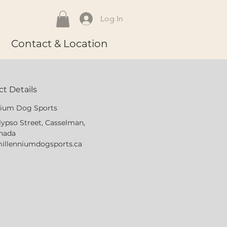
Log In
Contact & Location
t Details
nium Dog Sports
lypso Street, Casselman,
nada
illenniumdogsports.ca