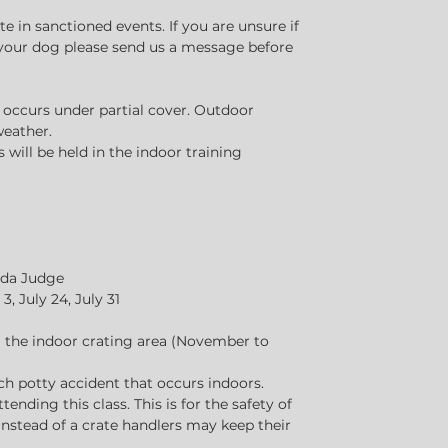
 in sanctioned events. If you are unsure if
r your dog please send us a message before
s occurs under partial cover. Outdoor
weather.
will be held in the indoor training
nada Judge
3, July 24, July 31
ng the indoor crating area (November to
ach potty accident that occurs indoors.
ttending this class. This is for the safety of
 Instead of a crate handlers may keep their