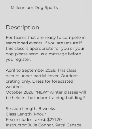
d
Millennium Dog Sports
e
d
Description
For teams that are ready to compete in
sanctioned events. If you are unsure if
this class is appropriate for you or your
dog please send us a message before
you register.
April to September 2026: This class
occurs under partial cover. Outdoor
crating only. Dress for forecasted
weather.
October 2026: *NEW* winter classes will
be held in the indoor training building!!
Session Length: 8-weeks
Class Length: 1-hour
Fee (includes taxes): $271.20
Instructor: Julie Connor, Rats! Canada