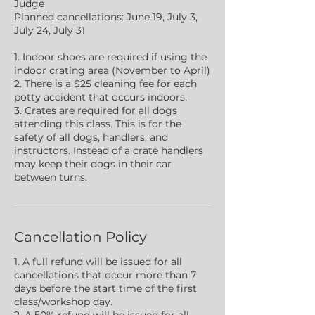
Judge
Planned cancellations: June 19, July 3,
July 24, July 31
1. Indoor shoes are required if using the
indoor crating area (November to April)
2. There is a $25 cleaning fee for each
potty accident that occurs indoors.
3. Crates are required for all dogs
attending this class. This is for the
safety of all dogs, handlers, and
instructors. Instead of a crate handlers
may keep their dogs in their car
between turns.
Cancellation Policy
1. A full refund will be issued for all
cancellations that occur more than 7
days before the start time of the first
class/workshop day.