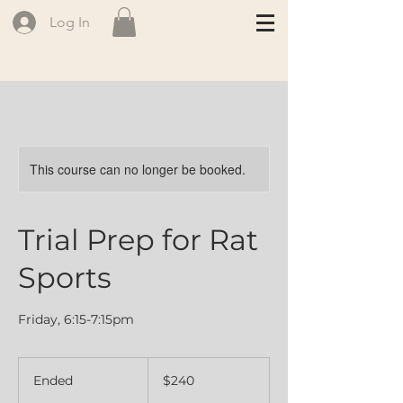
Log In
This course can no longer be booked.
Trial Prep for Rat
Sports
Friday, 6:15-7:15pm
240
Canadian
Ended
E
$240
dollars
n