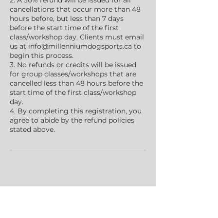
2. A 50% refund will be issued for all
cancellations that occur more than 48
hours before, but less than 7 days
before the start time of the first
class/workshop day. Clients must email
us at info@millenniumdogsports.ca to
begin this process.
3. No refunds or credits will be issued
for group classes/workshops that are
cancelled less than 48 hours before the
start time of the first class/workshop
day.
4. By completing this registration, you
agree to abide by the refund policies
stated above.
Contact Details