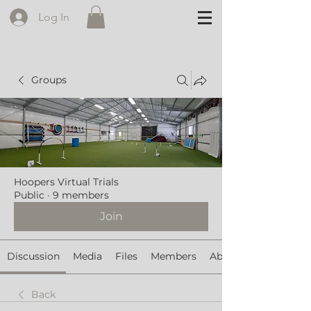
Log In
Groups
Hoopers Virtual Trials
Public
·
9 members
Join
Discussion
Media
Files
Members
About
Back