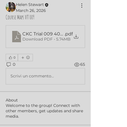
Helen Stewart
March 26, 2026
Course Maps VT 009
CKC Trial 009 40x60 Beg Nov Maps
.pdf
Download PDF • 5.74MB
0
0
65
Scrivi un commento...
About
Welcome to the group! Connect with
other members, get updates and share
media.