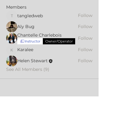
Members
Follow
tangledweb
tangledweb
Aly Bug
Follow
Chantelle Charlebois
Follow
Instructor
Owner/Operator
Karalee
Follow
Karalee
Helen Stewart
Follow
See All Members (9)