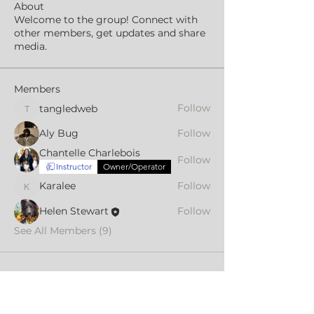
About
Welcome to the group! Connect with
other members, get updates and share
media.
Members
Follow
tangledweb
tangledweb
Aly Bug
Follow
Chantelle Charlebois
Follow
Instructor
Owner/Operator
Karalee
Follow
Karalee
Helen Stewart
Follow
See All Members (9)