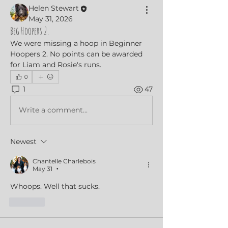
Helen Stewart
May 31, 2026
Beg Hoopers 2.
We were missing a hoop in Beginner 
Hoopers 2. No points can be awarded 
for Liam and Rosie's runs.
0
1
47
Write a comment...
Newest
Chantelle Charlebois
May 31
•
Whoops. Well that sucks. 
Like