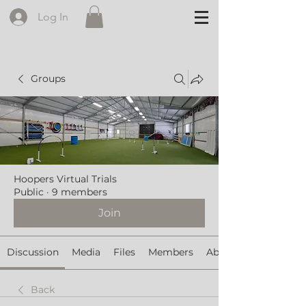
Log In
Groups
Hoopers Virtual Trials
Public
·
9 members
Join
Discussion
Media
Files
Members
About
Back