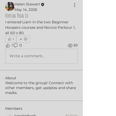
Helen Stewart
May 14, 2026
Virtual Trial 10
I entered Liam in the two Beginner 
Hoopers courses and Novice Parkour 1, 
all 60 x 80.
1
1
0
39
Write a comment...
About
Welcome to the group! Connect with
other members, get updates and share
media.
Members
Follow
tangledweb