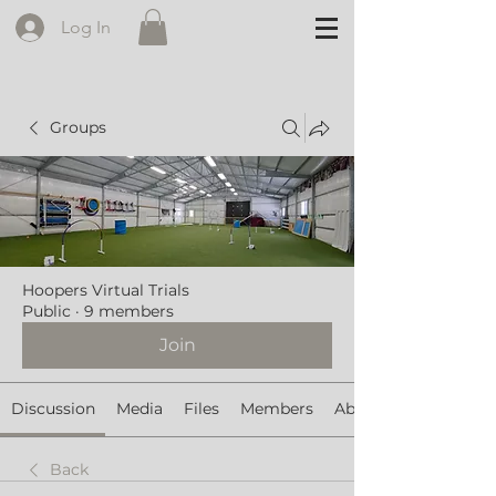
Log In
Groups
Hoopers Virtual Trials
Public
·
9 members
Join
Discussion
Media
Files
Members
About
Back