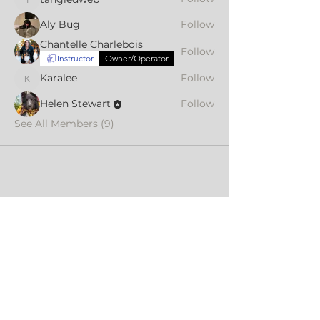
tangledweb
Aly Bug
Follow
Chantelle Charlebois
Follow
Instructor
Owner/Operator
Karalee
Follow
Karalee
Helen Stewart
Follow
See All Members (9)