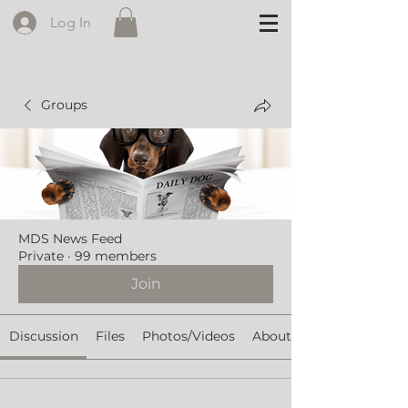
Log In
Groups
MDS News Feed
Private
·
99 members
Join
Discussion
Files
Photos/Videos
About