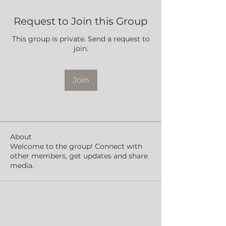
Request to Join this Group
This group is private. Send a request to
join.
Join
About
Welcome to the group! Connect with
other members, get updates and share
media.