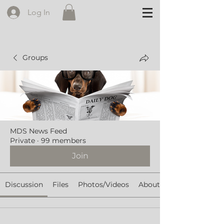
Log In
Groups
MDS News Feed
Private
·
99 members
Join
Discussion
Files
Photos/Videos
About