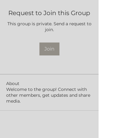
Request to Join this Group
This group is private. Send a request to
join.
Join
About
Welcome to the group! Connect with
other members, get updates and share
media.